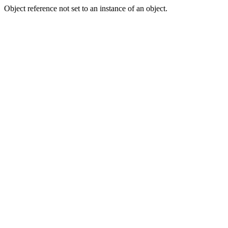
Object reference not set to an instance of an object.