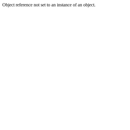
Object reference not set to an instance of an object.